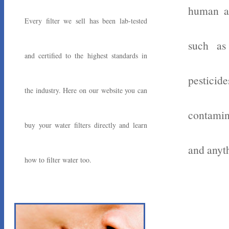
human ac
Every filter we sell has been lab-tested
such as
and certified to the highest standards in
pesticid
the industry. Here on our website you can
contamin
buy your water filters directly and learn
and anyth
how to filter water too.