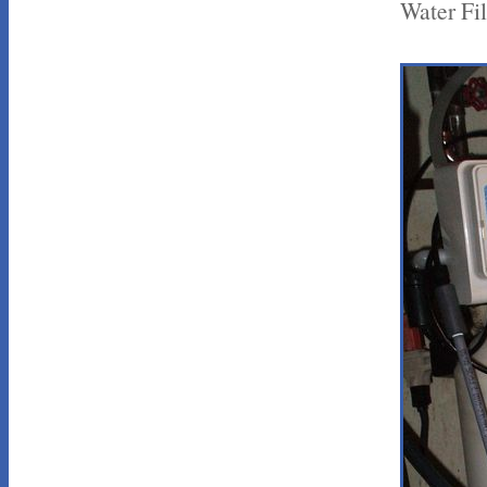
Water Fil