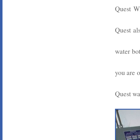
Quest Wh
Quest als
water bot
you are o
Quest wat