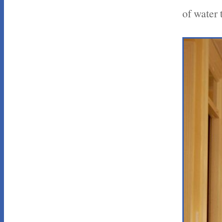
of water 