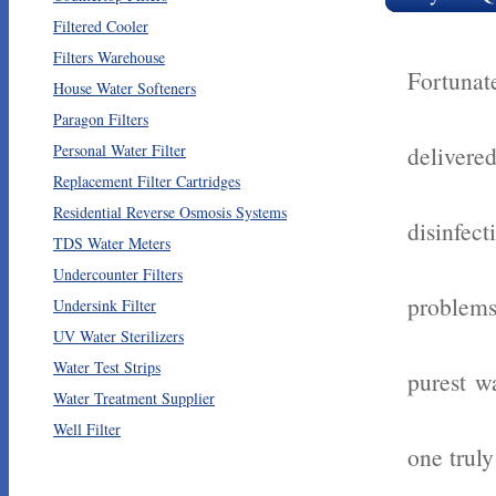
Filtered Cooler
Filters Warehouse
Fortunat
House Water Softeners
Paragon Filters
Personal Water Filter
delivere
Replacement Filter Cartridges
Residential Reverse Osmosis Systems
disinfe
TDS Water Meters
Undercounter Filters
problems
Undersink Filter
UV Water Sterilizers
Water Test Strips
purest wa
Water Treatment Supplier
Well Filter
one trul