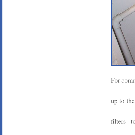
For comme
up to the
filters 