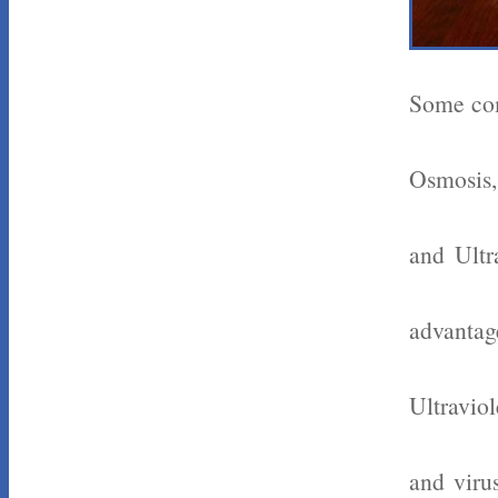
Some com
Osmosis,
and Ultr
advantag
Ultraviol
and viru