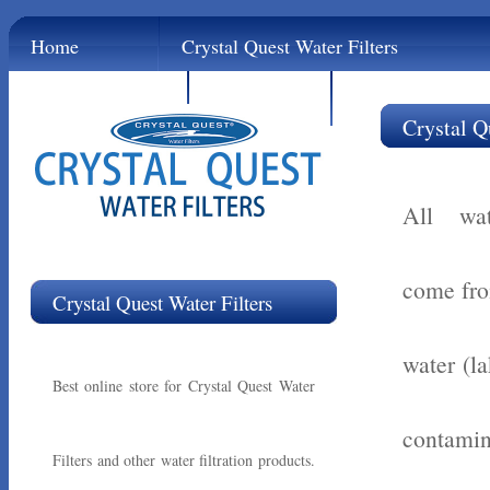
Home
Crystal Quest Water Filters
Contact
Links
Crystal Q
All wat
come fro
Crystal Quest Water Filters
water (la
Best online store for Crystal Quest Water
contamin
Filters and other water filtration products.