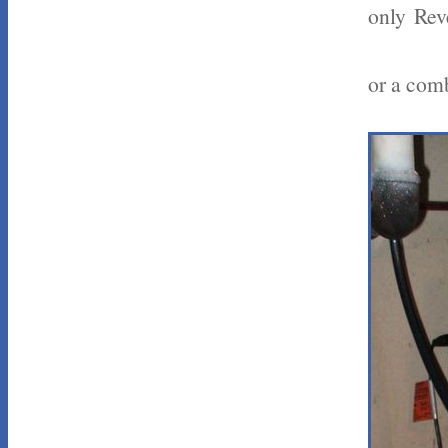
only Rev
or a comb