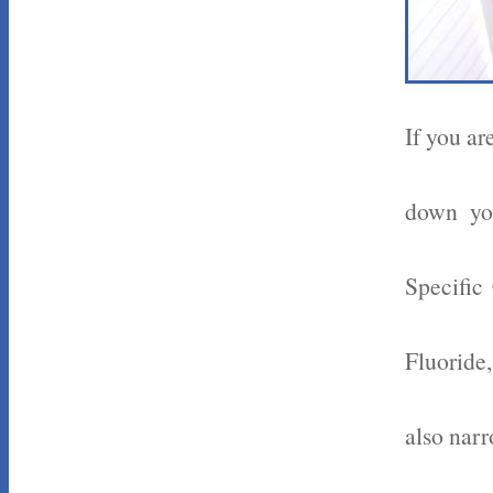
If you ar
down you
Specific
Fluoride
also nar