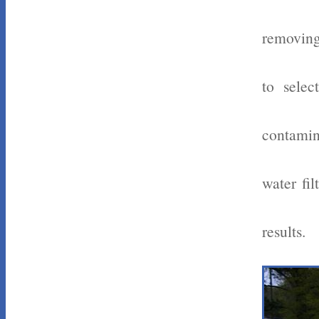
removing
to selec
contamin
water fi
results.