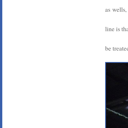
as wells,
line is t
be treate