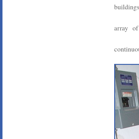
buildings
array of
continuou