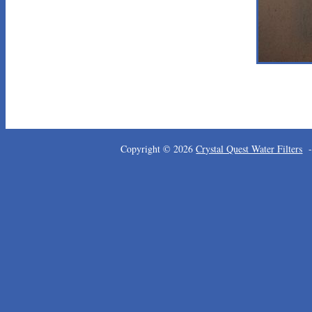
Copyright © 2026
Crystal Quest Water Filters
-