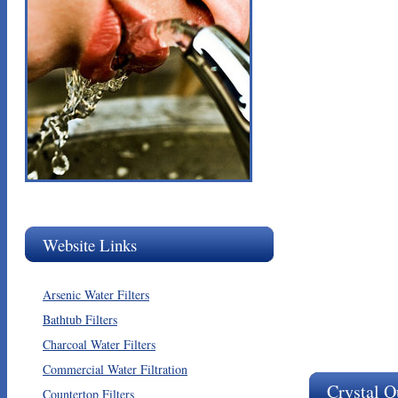
Website Links
Arsenic Water Filters
Bathtub Filters
Charcoal Water Filters
Commercial Water Filtration
Crystal Q
Countertop Filters