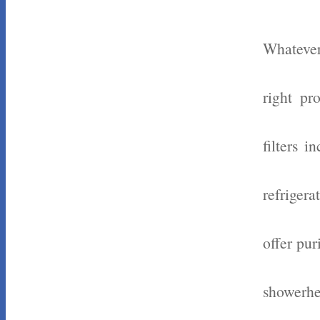
Whatever
right pr
filters 
refrigera
offer pur
showerhe