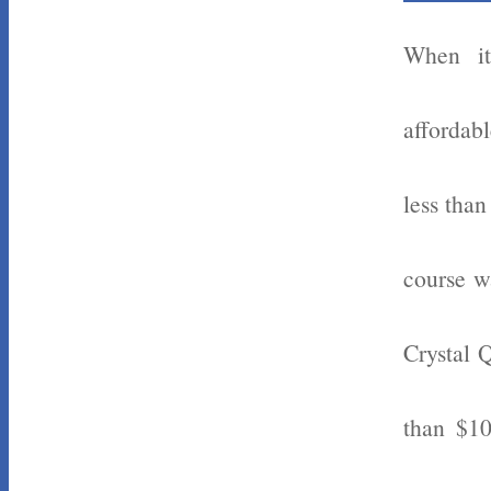
When it
affordabl
less tha
course w
Crystal 
than $10