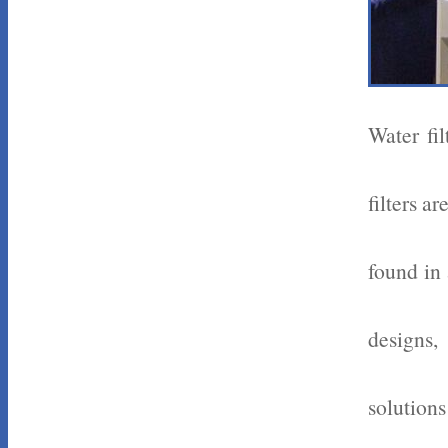
Water fi
filters a
found in 
designs,
solutions