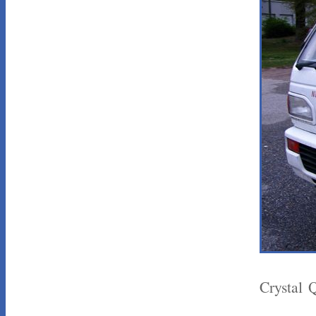
Crystal 