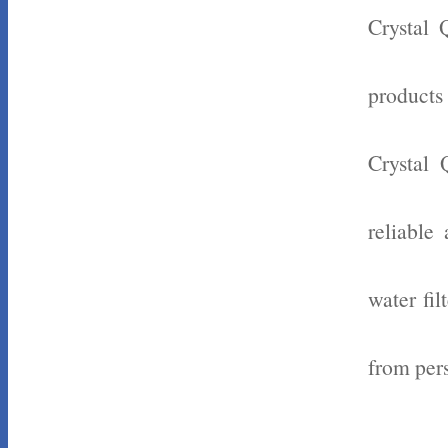
Crystal 
products
Crystal 
reliable
water fil
from pers